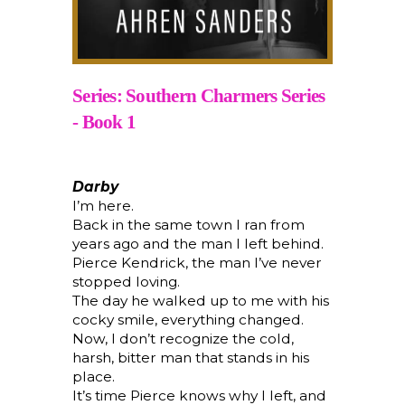
Series: Southern Charmers Series
- Book 1
Darby
I’m here.
Back in the same town I ran from
years ago and the man I left behind.
Pierce Kendrick, the man I’ve never
stopped loving.
The day he walked up to me with his
cocky smile, everything changed.
Now, I don’t recognize the cold,
harsh, bitter man that stands in his
place.
It’s time Pierce knows why I left, and