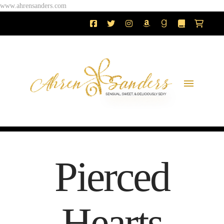
www.ahrensanders.com
Pierced
Hearts