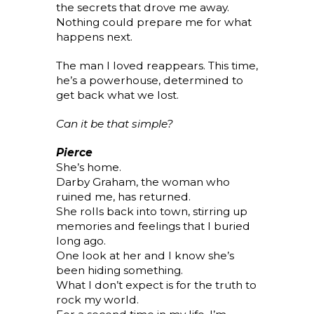
the secrets that drove me away.
Nothing could prepare me for what
happens next.
The man I loved reappears. This time,
he’s a powerhouse, determined to
get back what we lost.
Can it be that simple?
Pierce
She’s home.
Darby Graham, the woman who
ruined me, has returned.
She rolls back into town, stirring up
memories and feelings that I buried
long ago.
One look at her and I know she’s
been hiding something.
What I don’t expect is for the truth to
rock my world.