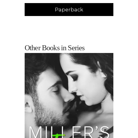
Paperback
Other Books in Series