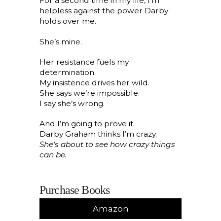
For a second time in my life, I’m
helpless against the power Darby
holds over me.
She’s mine.
Her resistance fuels my
determination.
My insistence drives her wild.
She says we’re impossible.
I say she’s wrong.
And I’m going to prove it.
Darby Graham thinks I’m crazy.
She’s about to see how crazy things
can be.
Purchase Books
Amazon