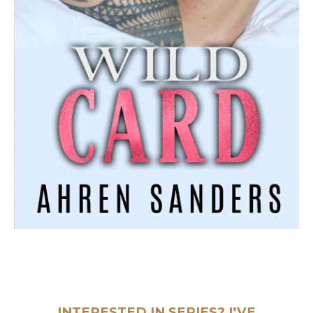
INTERESTED IN SERIES? I’VE