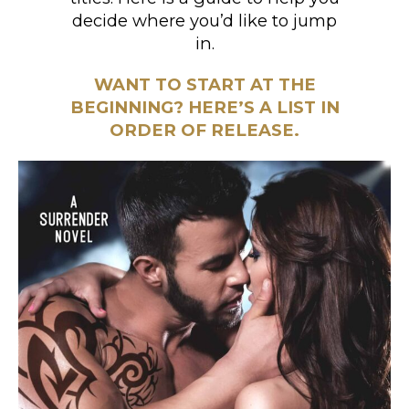
decide where you’d like to jump
in.
WANT TO START AT THE
BEGINNING? HERE’S A LIST IN
ORDER OF RELEASE.