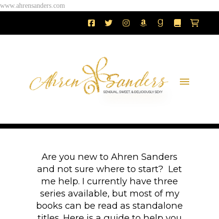
www.ahrensanders.com
Are you new to Ahren Sanders
and not sure where to start? Let
me help. I currently have three
series available, but most of my
books can be read as standalone
titles. Here is a guide to help you