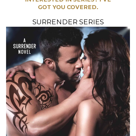
GOT YOU COVERED.
SURRENDER SERIES