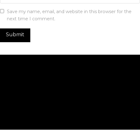
Save my name, email, and website in this browser for the
next time I comment.