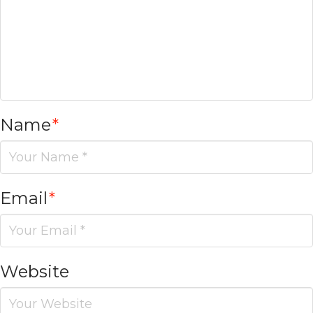
Name
*
Email
*
Website