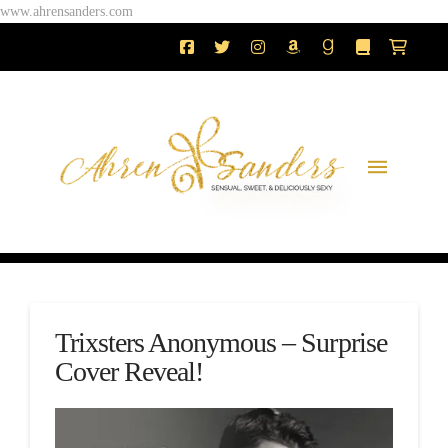
www.ahrensanders.com
Trixsters Anonymous – Surprise
Cover Reveal!