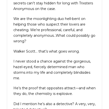
secrets can’t stay hidden for long with Trixsters
Anonymous on the case.
We are the moonlighting duo hell-bent on
helping those who suspect their lovers are
cheating. We’re professional, careful, and
completely anonymous…What could possibly go
wrong?
Walker Scott… that’s what goes wrong.
I never stood a chance against the gorgeous,
hazel-eyed, fiercely determined man who
storms into my life and completely blindsides
me.
He’s the proof that opposites attract—and when
they do, the chemistry is explosive.
Did I mention he’s also a detective? A very, very,