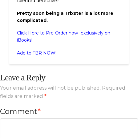
talented detective?
Pretty soon being a Trixster is a lot more
complicated.
Click Here to Pre-Order now- exclusively on
iBooks!
Add to TBR NOW!
Leave a Reply
Your email address will not be published.
Required
fields are marked
*
Comment
*