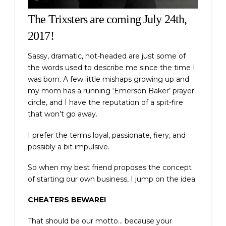
The Trixsters are coming July 24th,
2017!
Sassy, dramatic, hot-headed are just some of
the words used to describe me since the time I
was born. A few little mishaps growing up and
my mom has a running ‘Emerson Baker’ prayer
circle, and I have the reputation of a spit-fire
that won’t go away.
I prefer the terms loyal, passionate, fiery, and
possibly a bit impulsive.
So when my best friend proposes the concept
of starting our own business, I jump on the idea.
CHEATERS BEWARE!
That should be our motto… because your