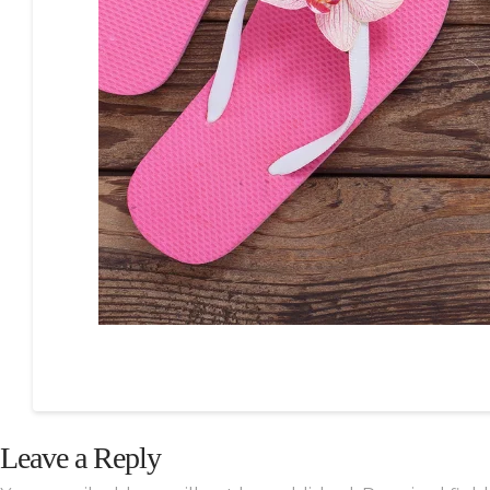
Leave a Reply