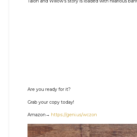
Talon and Willow’s story is loaded with hilarious ban
Are you ready for it?
Grab your copy today!
Amazon→
https://geni.us/wczon