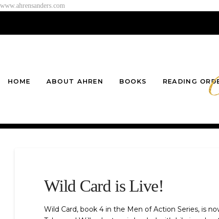
www.ahrensanders.com
HOME
ABOUT AHREN
BOOKS
READING ORD
Wild Card is Live!
Wild Card, book 4 in the Men of Action Series, is n