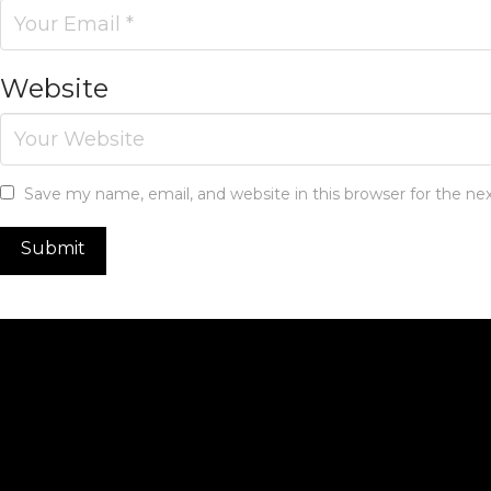
Website
Save my name, email, and website in this browser for the n