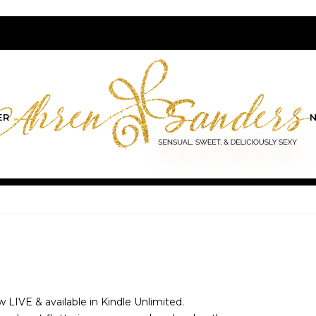
ER
ow LIVE & available in Kindle Unlimited.