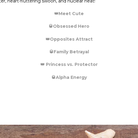
ter, heart-fluttering swoon, and nuclear heat!
👑
Meet Cute
🥃
Obsessed Hero
👑
Opposites Attract
🥃
Family Betrayal
👑
Princess vs. Protector
🥃
Alpha Energy