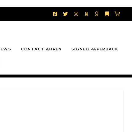
NEWS
CONTACT AHREN
SIGNED PAPERBACK