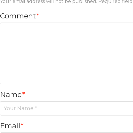
Your email address will not be published.
Required fiel
Comment
*
Name
*
Email
*